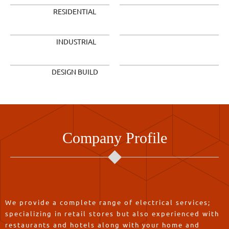
RESIDENTIAL
INDUSTRIAL
DESIGN BUILD
Company Profile
We provide a complete range of electrical services;
specializing in retail stores but also experienced with
restaurants and hotels along with your home and