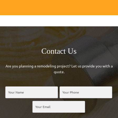
Contact Us
Are you planning a remodeling project? Let us provide you with a
quote.