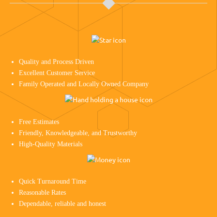
Quality and Process Driven
Excellent Customer Service
Family Operated and Locally Owned Company
Free Estimates
Friendly, Knowledgeable, and Trustworthy
High-Quality Materials
Quick Turnaround Time
Reasonable Rates
Dependable, reliable and honest