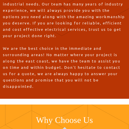
industrial needs. Our team has many years of industry
experience, we will always provide you with the
options you need along with the amazing workmanship
you deserve. If you are looking for reliable, efficient
and cost effective electrical services, trust us to get
your project done right.
We are the best choice in the immediate and
surrounding areas! No matter where your project is
along the east coast, we have the team to assist you
on time and within budget. Don't hesitate to contact
us for a quote, we are always happy to answer your
questions and promise that you will not be
disappointed.
Why Choose Us