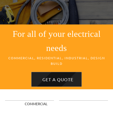
For all of your electrical
needs
COMMERCIAL, RESIDENTIAL, INDUSTRIAL, DESIGN
BUILD
GET A QUOTE
COMMERCIAL